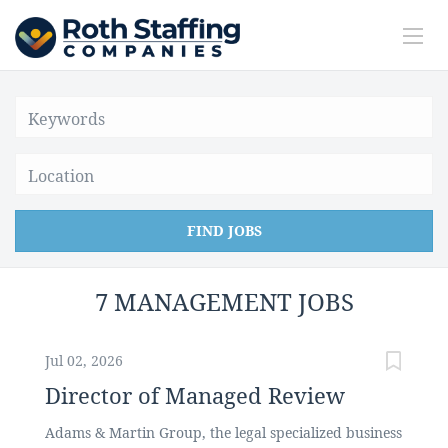
Location
FIND JOBS
7 MANAGEMENT JOBS
Jul 02, 2026
Director of Managed Review
Adams & Martin Group, the legal specialized business