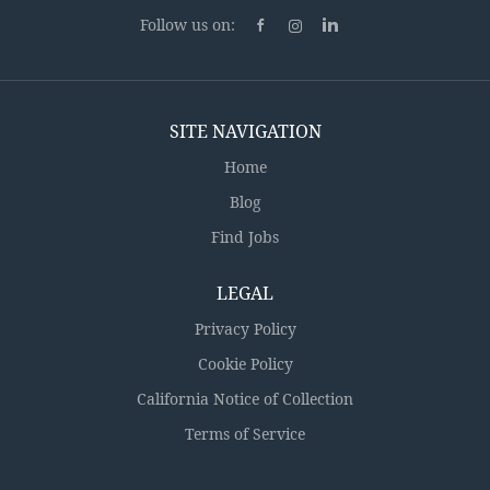
feels good! Fully remote (100% Work from Home)
Follow us on:
Competitive salary, bonus plan, and broad range of
benefits including 401K/deferred compensation plan
+ matching Multiple...
SITE NAVIGATION
Home
Blog
Find Jobs
LEGAL
Privacy Policy
Cookie Policy
California Notice of Collection
Terms of Service