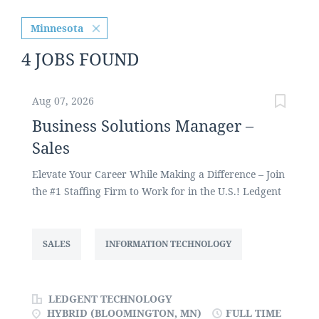
Minnesota
4 JOBS FOUND
Aug 07, 2026
Business Solutions Manager –
Sales
Elevate Your Career While Making a Difference – Join
the #1 Staffing Firm to Work for in the U.S.! Ledgent
Technology, one of the largest privately held staffing
firms in the U.S., focuses on entry level to senior
technology professionals across a variety of
SALES
INFORMATION TECHNOLOGY
industries. We are currently seeking a Business
Solutions Manager to develop and grow our client
base and new business opportunities for the
LEDGENT TECHNOLOGY
Bloomington, Minnesota area. Why Work for
HYBRID (BLOOMINGTON, MN)
FULL TIME