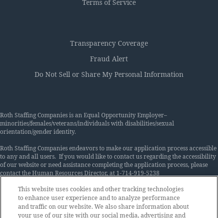
Terms of Service
Transparency Coverage
Fraud Alert
Do Not Sell or Share My Personal Information
Roth Staffing Companies is an Equal Opportunity Employer–
minorities/females/veterans/individuals with disabilities/sexual
orientation/gender identity.
Roth Staffing Companies endeavors to make our application process accessible
to any and all users. If you would like to contact us regarding the accessibility
of our website or need assistance completing the application process, please
contact the Human Resources Director, at 1-714-919-5238
or
Accommodations@rothstaffing.com
. This contact information is for
This website uses cookies and other tracking technologies
accommodation requests only and cannot be used to inquire about the status
to enhance user experience and to analyze performance
of applications. Roth Staffing Companies is an equal opportunity employer and
makes employment decisions on the basis of merit. We want to have the best
and traffic on our website. We also share information about
available people in every job. Therefore, the Company does not discriminate
your use of our site with our social media, advertising and