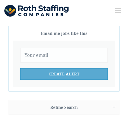
Email me jobs like this
Refine Search