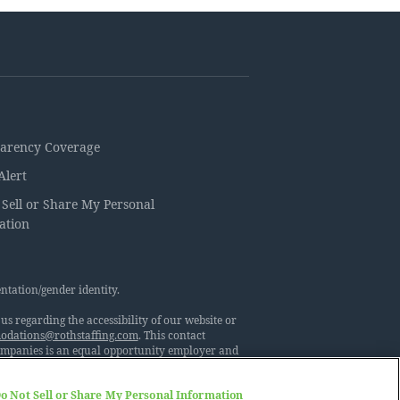
arency Coverage
Alert
 Sell or Share My Personal
ation
ntation/gender identity.
s regarding the accessibility of our website or
dations@rothstaffing.com
. This contact
Companies is an equal opportunity employer and
ny does not discriminate against its employees or
netic information or characteristics, marital
o Not Sell or Share My Personal Information
 other consideration made unlawful by applicable