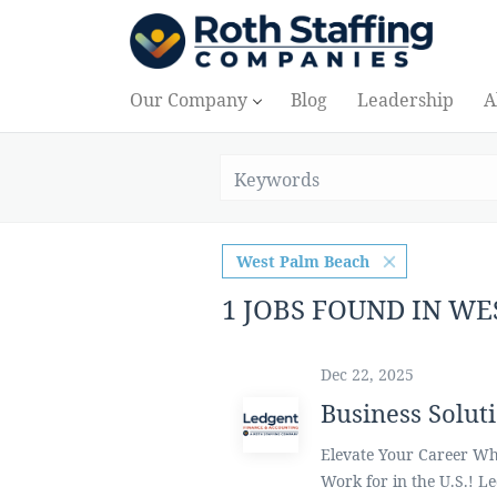
Our Company
Blog
Leadership
A
West Palm Beach
1 JOBS FOUND IN W
Dec 22, 2025
Business Solut
Elevate Your Career Whi
Work for in the U.S.! L