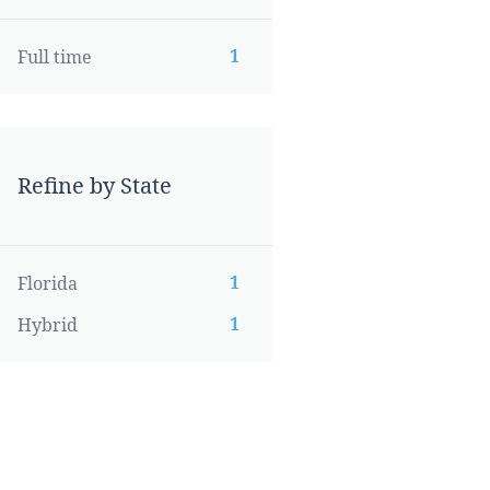
1
Full time
Refine by State
1
Florida
1
Hybrid