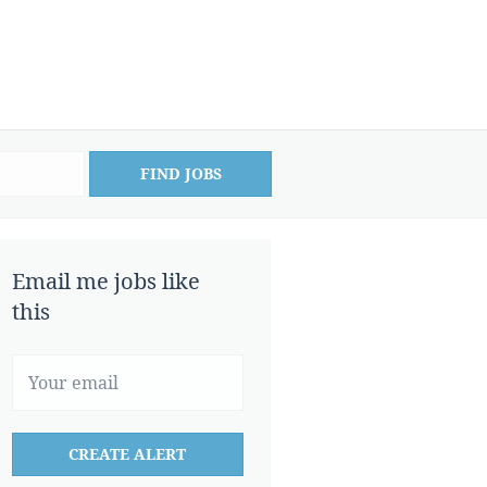
FIND JOBS
Email me jobs like
this