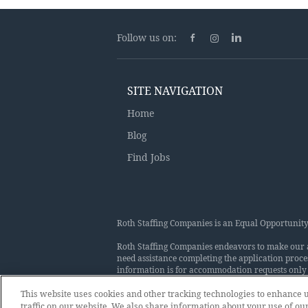
Follow us on:
SITE NAVIGATION
Home
Blog
Find Jobs
Roth Staffing Companies is an Equal Opportunity 
Roth Staffing Companies endeavors to make our app
need assistance completing the application proce
information is for accommodation requests only 
makes employment decisions on the basis of merit
applicants because of race, color, religion, nation
This website uses cookies and other tracking technologies to enhance
status, sex, gender, gender identity, gender expr
traffic on our website. We also share information about your use of our