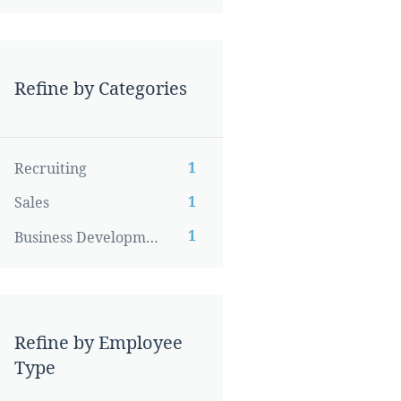
Refine by Categories
1
Recruiting
1
Sales
1
Business Development
Refine by Employee
Type