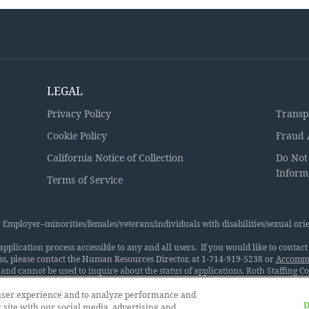
LEGAL
Privacy Policy
Transp
Cookie Policy
Fraud 
California Notice of Collection
Do Not
Inform
Terms of Service
Employer–minorities/females/veterans/individuals with disabilities/sexual orie
lication process accessible to any and all users. If you would like to contact u
ss, please contact the Human Resources Director, at 1-714-919-5238 or
Accommo
and cannot be used to inquire about the status of applications. Roth Staffing 
. We want to have the best available people in every job. Therefore, the Compa
al origin, ancestry, physical disability, mental disability, medical condition, ge
 user experience and to analyze performance and
D
ession, sexual orientation, age, military and veteran status, pregnancy, or any
 site with our social media, advertising and