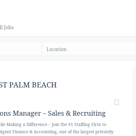
ll Jobs
Location
EST PALM BEACH
ions Manager – Sales & Recruiting
le Making a Difference – Join the #1 Staffing Firm to
edgent Finance & Accounting, one of the largest privately