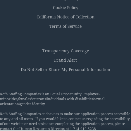
Cookie Policy
California Notice of Collection
Terms of Service
Transparency Coverage
Fraud Alert
Do Not Sell or Share My Personal Information
Roth Staffing Companies is an Equal Opportunity Employer–
minorities/females/veterans/individuals with disabilities/sexual
orientation/gender identity.
Roth Staffing Companies endeavors to make our application process accessible
to any and all users. If you would like to contact us regarding the accessibility
of our website or need assistance completing the application process, please
contact the Human Resources Director, at 1-714-919-5238