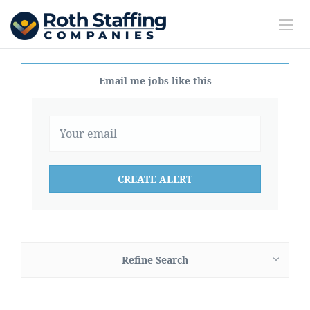
Email me jobs like this
Refine Search