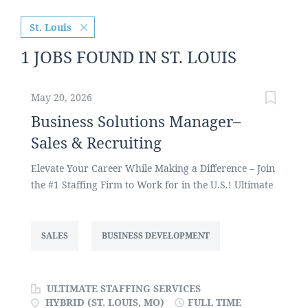
St. Louis
1 JOBS FOUND IN ST. LOUIS
May 20, 2026
Business Solutions Manager–
Sales & Recruiting
Elevate Your Career While Making a Difference – Join
the #1 Staffing Firm to Work for in the U.S.! Ultimate
Staffing Services, one of the largest privately held
staffing firms in the U.S., focuses on placing
administrative and office support, customer service,
SALES
BUSINESS DEVELOPMENT
call center, HR, sales, and manufacturing talent
across a variety of industries. We are currently
seeking a Business Solutions Manager to recruit as
ULTIMATE STAFFING SERVICES
well as develop and grow our client base and new
HYBRID (ST. LOUIS, MO)
FULL TIME