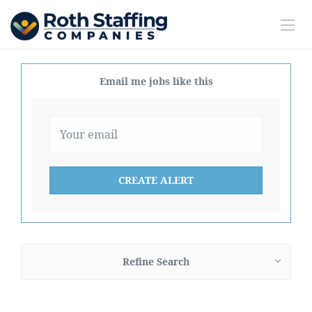
Email me jobs like this
Refine Search