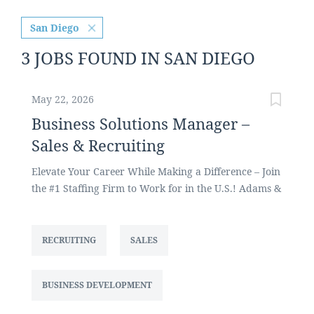
San Diego
3 JOBS FOUND IN SAN DIEGO
May 22, 2026
Business Solutions Manager –
Sales & Recruiting
Elevate Your Career While Making a Difference – Join
the #1 Staffing Firm to Work for in the U.S.! Adams &
Martin Group, one of the largest privately held
staffing firms in the U.S., focuses on placing legal
staff, attorneys and litigation support professionals
RECRUITING
SALES
for legal departments and law firms across the U.S.
We are currently seeking a Business Solutions
BUSINESS DEVELOPMENT
Manager to recruit as well as develop and grow our
client base and new business opportunities for the