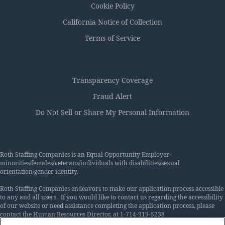
Cookie Policy
California Notice of Collection
Terms of Service
Transparency Coverage
Fraud Alert
Do Not Sell or Share My Personal Information
Roth Staffing Companies is an Equal Opportunity Employer–
minorities/females/veterans/individuals with disabilities/sexual
orientation/gender identity.
Roth Staffing Companies endeavors to make our application process accessible
to any and all users. If you would like to contact us regarding the accessibility
of our website or need assistance completing the application process, please
contact the Human Resources Director, at 1-714-919-5238
or
Accommodations@rothstaffing.com
. This contact information is for