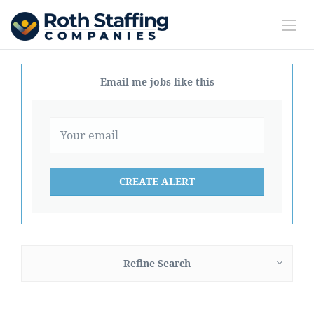
Email me jobs like this
Refine Search