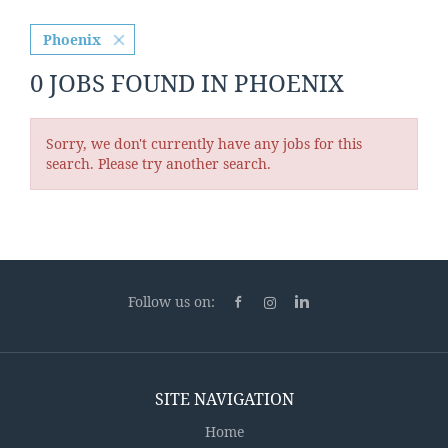
Phoenix
0 JOBS FOUND IN PHOENIX
Sorry, we don't currently have any jobs for this
search. Please try another search.
Follow us on:
SITE NAVIGATION
Home