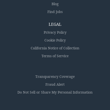
Blog
Find Jobs
LEGAL
Privacy Policy
Cookie Policy
California Notice of Collection
Terms of Service
Transparency Coverage
Fraud Alert
Do Not Sell or Share My Personal Information