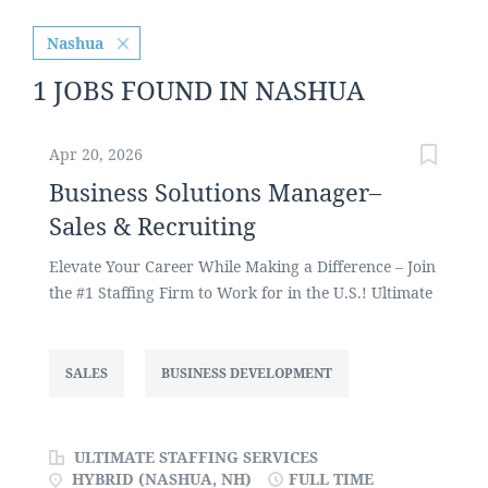
Nashua
1 JOBS FOUND IN NASHUA
Apr 20, 2026
Business Solutions Manager–
Sales & Recruiting
Elevate Your Career While Making a Difference – Join
the #1 Staffing Firm to Work for in the U.S.! Ultimate
Staffing Services, one of the largest privately held
staffing firms in the U.S., focuses on placing
administrative and office support, customer service,
SALES
BUSINESS DEVELOPMENT
call center, HR, sales, and manufacturing talent
across a variety of industries. We are currently
seeking a Business Solutions Manager to recruit as
ULTIMATE STAFFING SERVICES
well as develop and grow our client base and new
HYBRID (NASHUA, NH)
FULL TIME