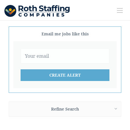
Email me jobs like this
Refine Search