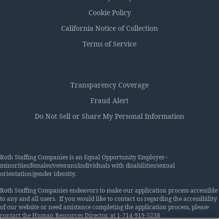
Cookie Policy
California Notice of Collection
Terms of Service
Transparency Coverage
Fraud Alert
Do Not Sell or Share My Personal Information
Roth Staffing Companies is an Equal Opportunity Employer–
minorities/females/veterans/individuals with disabilities/sexual
orientation/gender identity.
Roth Staffing Companies endeavors to make our application process accessible
to any and all users. If you would like to contact us regarding the accessibility
of our website or need assistance completing the application process, please
contact the Human Resources Director, at 1-714-919-5238