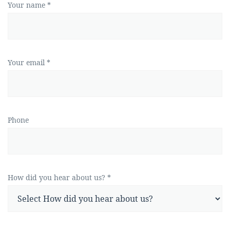
Your name *
Your email *
Phone
How did you hear about us? *