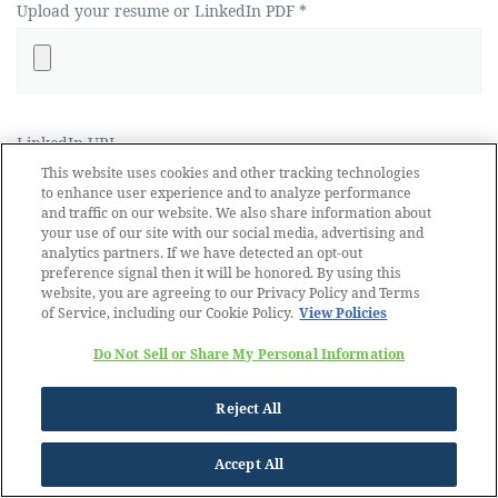
Upload your resume or LinkedIn PDF *
LinkedIn URL
This website uses cookies and other tracking technologies
to enhance user experience and to analyze performance
and traffic on our website. We also share information about
your use of our site with our social media, advertising and
analytics partners. If we have detected an opt-out
preference signal then it will be honored. By using this
website, you are agreeing to our Privacy Policy and Terms
of Service, including our Cookie Policy.
View Policies
Do Not Sell or Share My Personal Information
Reject All
Accept All